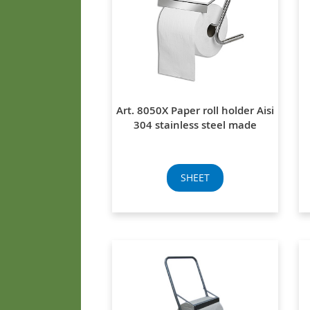
Art. 8050X Paper roll holder Aisi
304 stainless steel made
SHEET