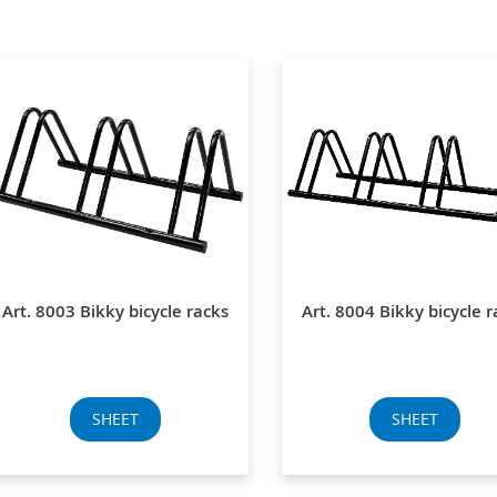
Art. 8003 Bikky bicycle racks
Art. 8004 Bikky bicycle r
SHEET
SHEET