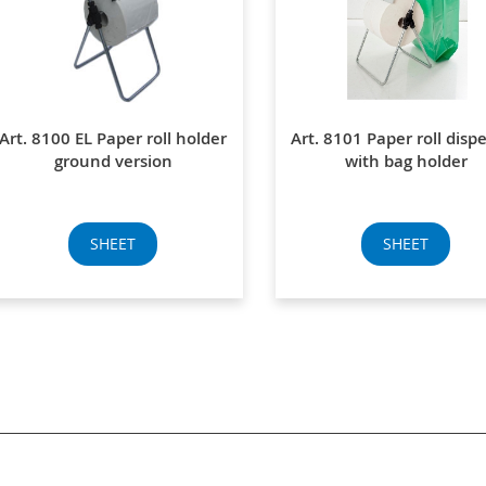
Art. 8100 EL Paper roll holder
Art. 8101 Paper roll disp
ground version
with bag holder
SHEET
SHEET