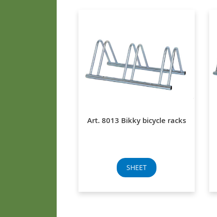
Art. 8013 Bikky bicycle racks
SHEET