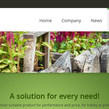
Home
Company
News
A solution for every need!
 most suitable product for performance and price, for hobby or prof