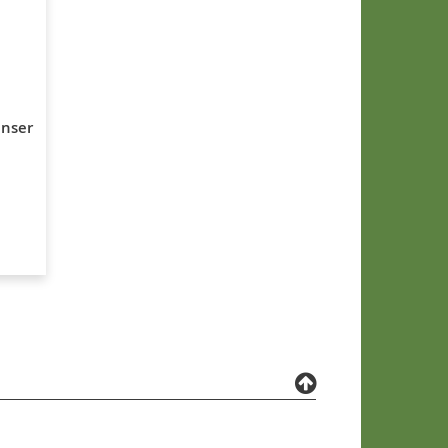
enser