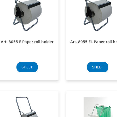
Art. 8055 E Paper roll holder
Art. 8055 EL Paper roll h
SHEET
SHEET