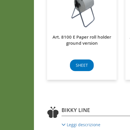
Art. 8100 E Paper roll holder
ground version
SHEET
BIKKY LINE
Leggi descrizione