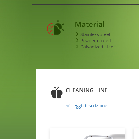
Material
Stainless steel
Powder coated
Galvanized steel
CLEANING LINE
Leggi descrizione