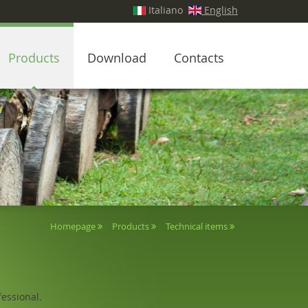
Italiano
English
Products
Download
Contacts
Homepage
Products
Technical items
essional.