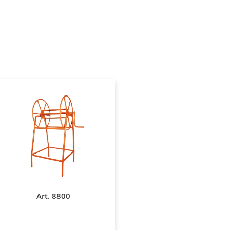
Art. 8800