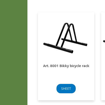
Art. 8001 Bikky bicycle rack
SHEET