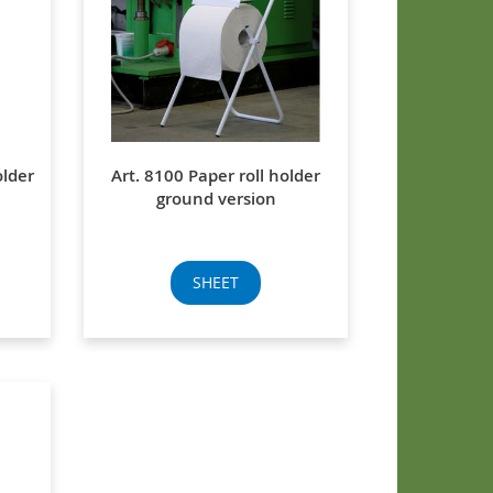
older
Art. 8100 Paper roll holder
ground version
SHEET