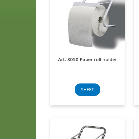
Art. 8050 Paper roll holder
SHEET