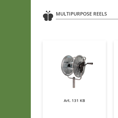
MULTIPURPOSE REELS
Art. 131 KB