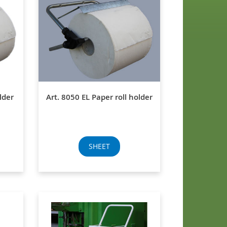
lder
Art. 8050 EL Paper roll holder
SHEET