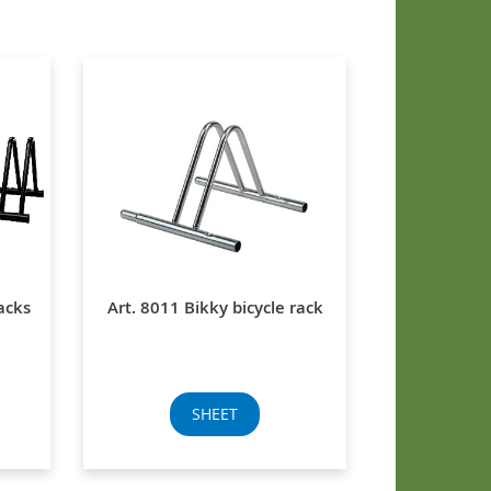
acks
Art. 8011 Bikky bicycle rack
SHEET