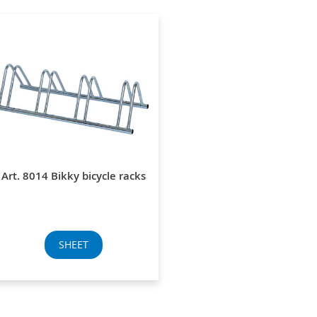
Art. 8014 Bikky bicycle racks
SHEET