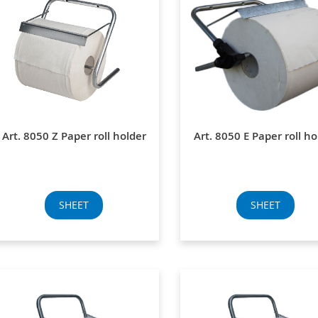
Art. 8050 Z Paper roll holder
Art. 8050 E Paper roll ho
SHEET
SHEET