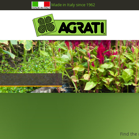
Made in Italy since 1962
Find the