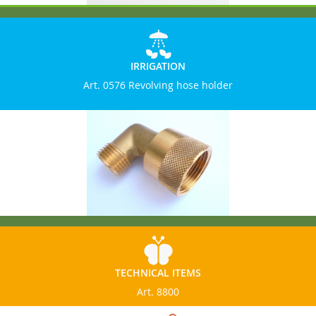
IRRIGATION
Art. 0576 Revolving hose holder
TECHNICAL ITEMS
Art. 8800