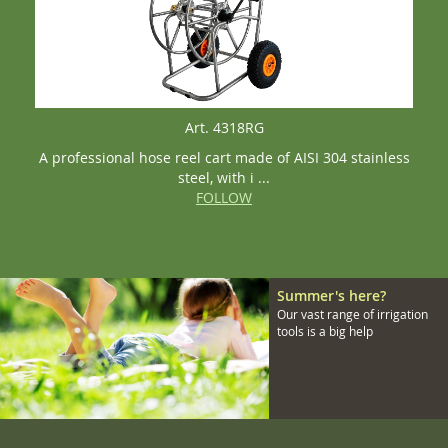
Art. 4318RG
A professional hose reel cart made of AISI 304 stainless
steel, with i ...
FOLLOW
Summer's here?
Our vast range of irrigation
tools is a big help