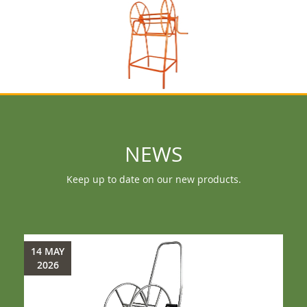
NEWS
Keep up to date on our new products.
14 MAY
2026