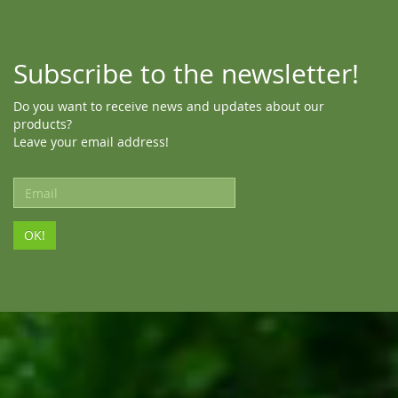
Subscribe to the newsletter!
Do you want to receive news and updates about our
products?
Leave your email address!
Email
address