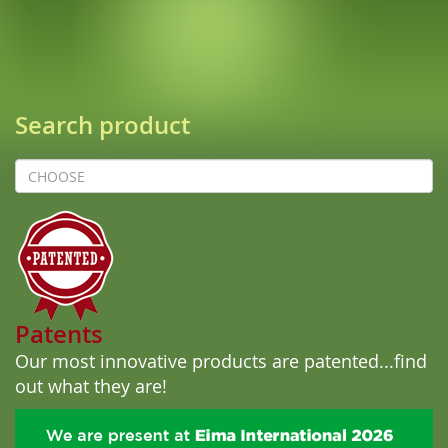
Search product
prodotto
Patents
Our most innovative products are patented...
find
out what they are!