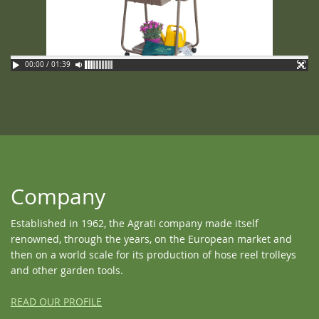
00:00 / 01:39
Company
Established in 1962, the Agrati company made itself
renowned, through the years, on the European market and
then on a world scale for its production of hose reel trolleys
and other garden tools.
READ OUR PROFILE