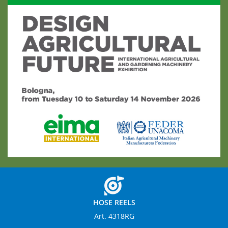
HOSE REELS
Art. 4318RG