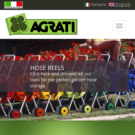
Italiano
English
Toggle
navigati
HOSE REELS
Click here and discover all our
tools for the perfect garden hose
storage