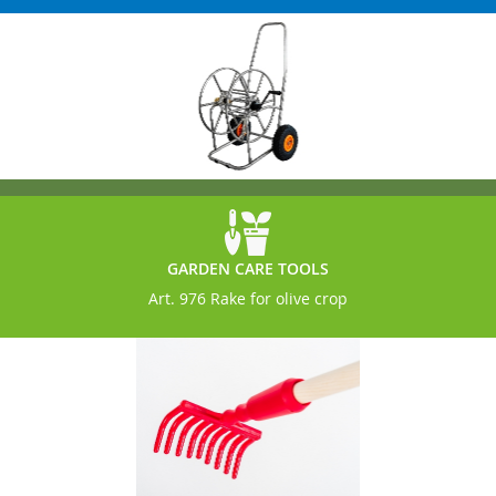
GARDEN CARE TOOLS
Art. 976 Rake for olive crop