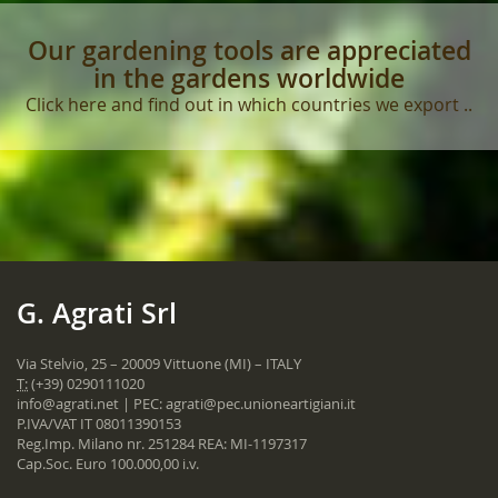
Our gardening tools are appreciated
in the gardens worldwide
Click here and find out in which countries we export ..
G. Agrati Srl
Via Stelvio, 25 – 20009 Vittuone (MI) – ITALY
T:
(+39) 0290111020
info@agrati.net
| PEC:
agrati@pec.unioneartigiani.it
P.IVA/VAT IT 08011390153
Reg.Imp. Milano nr. 251284 REA: MI-1197317
Cap.Soc. Euro 100.000,00 i.v.