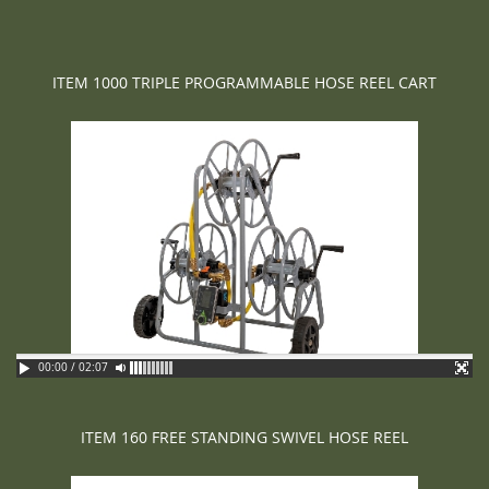
ITEM 1000 TRIPLE PROGRAMMABLE HOSE REEL CART
00:00 / 02:07
ITEM 160 FREE STANDING SWIVEL HOSE REEL