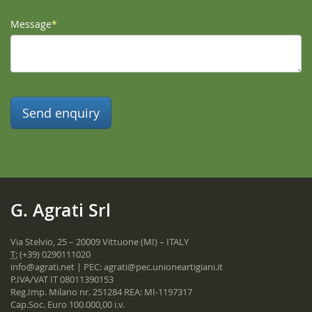
Message
*
G. Agrati Srl
Via Stelvio, 25 – 20009 Vittuone (MI) – ITALY
T:
(+39) 0290111020
info@agrati.net
| PEC:
agrati@pec.unioneartigiani.it
P.IVA/VAT IT 08011390153
Reg.Imp. Milano nr. 251284 REA: MI-1197317
Cap.Soc. Euro 100.000,00 i.v.