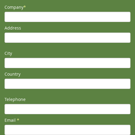
Company
*
Address
City
Country
Telephone
Email
*