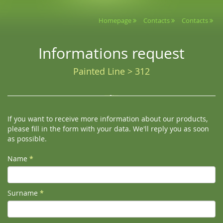
Homepage
Contacts
Contacts
Informations request
Painted Line > 312
If you want to receive more information about our products,
please fill in the form with your data. We'll reply you as soon
as possible.
Name
*
Surname
*