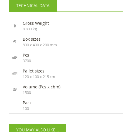
TECHNICAL DATA
Gross Weight
8,800 kg
Box sizes
800 x 400 x 200 mm
Pcs
3700
Pallet sizes
120 x 100 x 215 cm
Volume (Pcs x cbm)
1500
Pack.
100
YOU MAY ALSO LIKE...