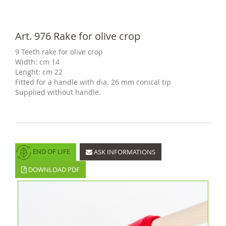
Art. 976 Rake for olive crop
9 Teeth rake for olive crop
Width: cm 14
Lenght: cm 22
Fitted for a handle with dia. 26 mm conical tip
Supplied without handle.
END OF LIFE
ASK INFORMATIONS
DOWNLOAD PDF