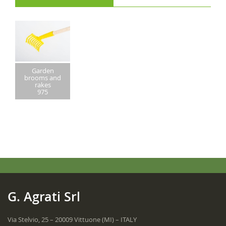
Garden
brooms and
rakes
975
G. Agrati Srl
Via Stelvio, 25 – 20009 Vittuone (MI) – ITALY