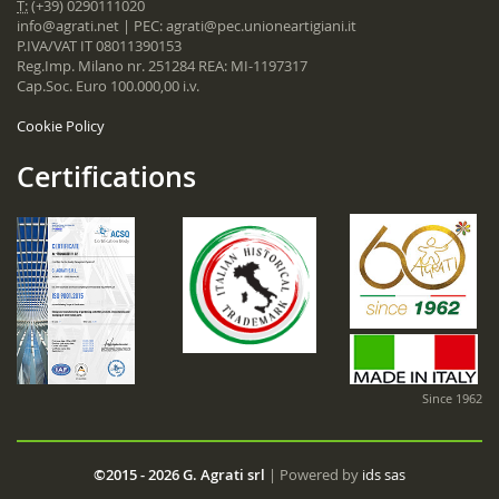
T:
(+39) 0290111020
info@agrati.net
| PEC:
agrati@pec.unioneartigiani.it
P.IVA/VAT IT 08011390153
Reg.Imp. Milano nr. 251284 REA: MI-1197317
Cap.Soc. Euro 100.000,00 i.v.
Cookie Policy
Certifications
Since 1962
©2015 - 2026 G. Agrati srl
| Powered by
ids sas