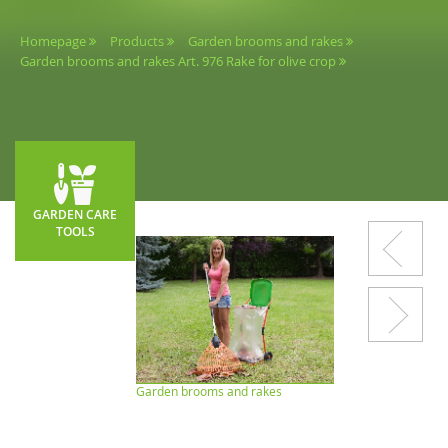
Homepage
Products
Garden brooms and rakes
Garden brooms and rakes Art. 976 Rake for olive crop
GARDEN CARE
TOOLS
Garden brooms and rakes
Shovels