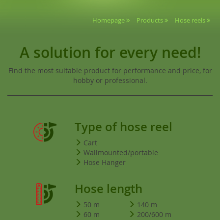
Homepage
Products
Hose reels
A solution for every need!
Find the most suitable product for performance and price, for
hobby or professional.
Type of hose reel
Cart
Wallmounted/portable
Hose Hanger
Hose length
50 m
140 m
60 m
200/600 m