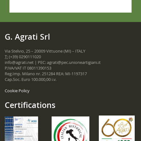
G. Agrati Srl
Via Stelvio, 25 – 20009 Vittuone (MI) – ITALY
T:
(+39) 0290111020
info@agrati.net
| PEC:
agrati@pec.unioneartigiani.it
P.IVA/VAT IT 08011390153
Reg.Imp. Milano nr. 251284 REA: MI-1197317
Cap.Soc. Euro 100.000,00 i.v.
Cookie Policy
Certifications