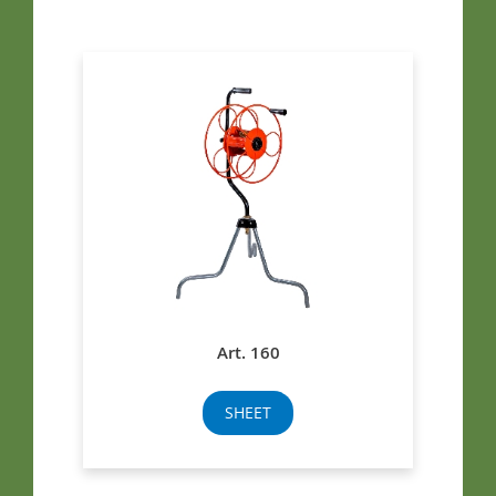
Art. 160
SHEET