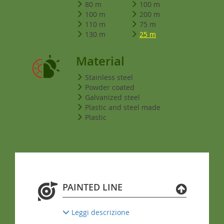
80 m
100 m
100 m
200 m
110 m
75 m
130 m
25 m
Material
Stainless steel
Powder coated
Galvanized steel
Plastic and steel made
Plastic
PAINTED LINE
Leggi descrizione