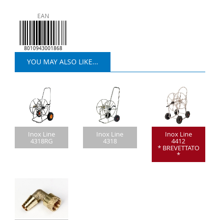
EAN
8010943001868
YOU MAY ALSO LIKE...
Inox Line
Inox Line
Inox Line
4318RG
4318
4412
* BREVETTATO
*