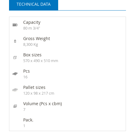
TECHNICAL DATA
Capacity
80 m 3/4″
Gross Weight
8,300 Kg
Box sizes
570 x 490 x 510 mm
Pcs
16
Pallet sizes
120 x 98 x 217 cm
Volume (Pcs x cbm)
7
Pack.
1