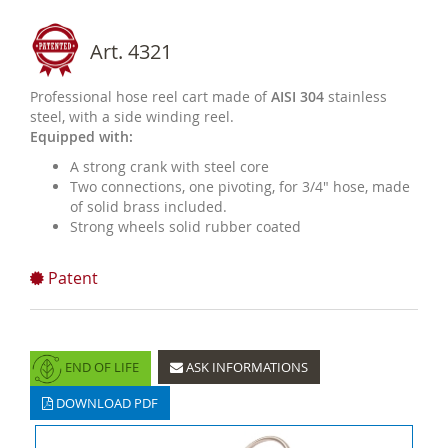
Art. 4321
Professional hose reel cart made of
AISI 304
stainless
steel, with a side winding reel.
Equipped with:
A strong crank with steel core
Two connections, one pivoting, for 3/4" hose, made
of solid brass included.
Strong wheels solid rubber coated
Patent
END OF LIFE
ASK INFORMATIONS
DOWNLOAD PDF