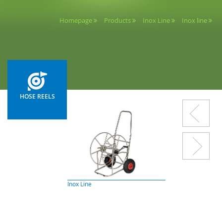
Homepage
Products
Inox Line
Inox line
HOSE REELS
Inox Line
Painted Line