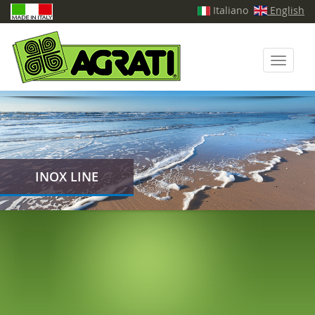
Italiano
English
Toggle
navigati
INOX LINE