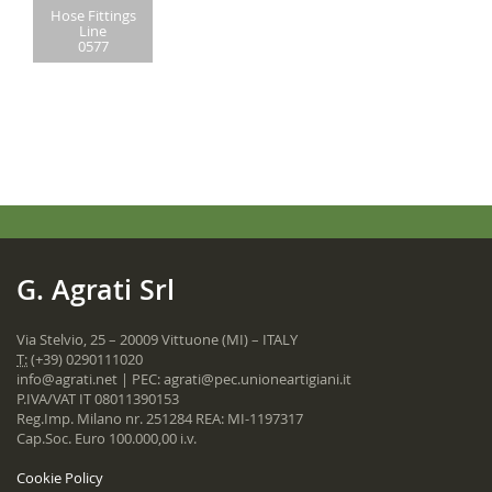
Hose Fittings
Line
0577
G. Agrati Srl
Via Stelvio, 25 – 20009 Vittuone (MI) – ITALY
T:
(+39) 0290111020
info@agrati.net
| PEC:
agrati@pec.unioneartigiani.it
P.IVA/VAT IT 08011390153
Reg.Imp. Milano nr. 251284 REA: MI-1197317
Cap.Soc. Euro 100.000,00 i.v.
Cookie Policy