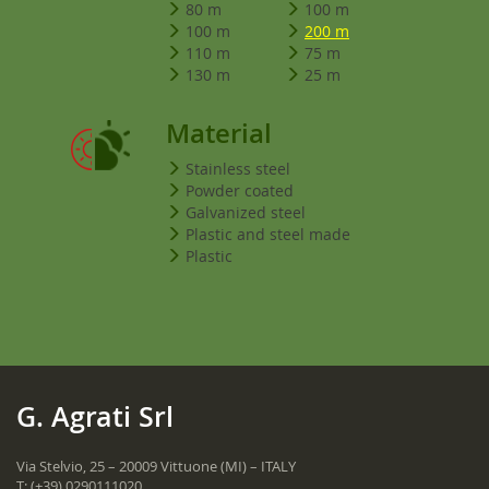
80 m
100 m
100 m
200 m
110 m
75 m
130 m
25 m
Material
Stainless steel
Powder coated
Galvanized steel
Plastic and steel made
Plastic
G. Agrati Srl
Via Stelvio, 25 – 20009 Vittuone (MI) – ITALY
T:
(+39) 0290111020