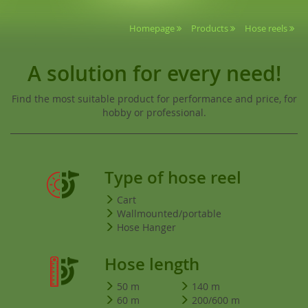
Homepage
Products
Hose reels
A solution for every need!
Find the most suitable product for performance and price, for
hobby or professional.
Type of hose reel
Cart
Wallmounted/portable
Hose Hanger
Hose length
50 m
140 m
60 m
200/600 m