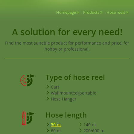
Homepage
Products
Hose reels
A solution for every need!
Find the most suitable product for performance and price, for
hobby or professional.
Type of hose reel
Cart
Wallmounted/portable
Hose Hanger
Hose length
50 m
140 m
60 m
200/600 m