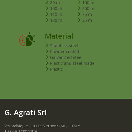
80 m
100 m
100 m
200 m
110 m
75 m
130 m
25 m
Material
Stainless steel
Powder coated
Galvanized steel
Plastic and steel made
Plastic
G. Agrati Srl
Via Stelvio, 25 – 20009 Vittuone (MI) – ITALY
T:
(+39) 0290111020