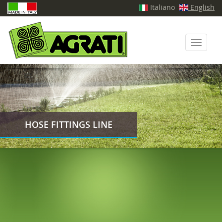
Italiano
English
Toggle
navigati
HOSE FITTINGS LINE