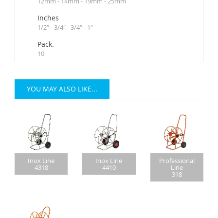
12mm - 14mm - 19mm - 25mm
Inches
1/2″ - 3/4″ - 3/4″ - 1″
Pack.
10
YOU MAY ALSO LIKE...
Inox Line
Inox Line
Professional
4318
4410
Line
318