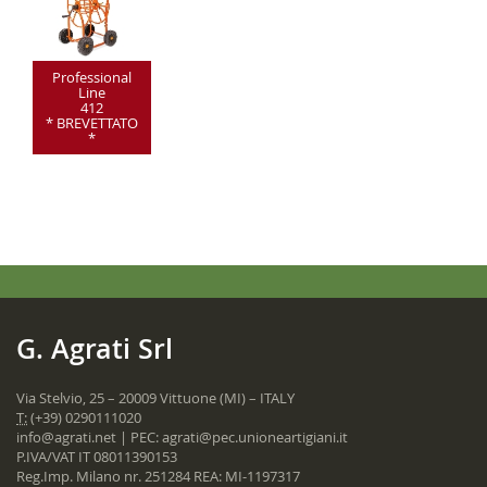
Professional
Line
412
* BREVETTATO
*
G. Agrati Srl
Via Stelvio, 25 – 20009 Vittuone (MI) – ITALY
T:
(+39) 0290111020
info@agrati.net
| PEC:
agrati@pec.unioneartigiani.it
P.IVA/VAT IT 08011390153
Reg.Imp. Milano nr. 251284 REA: MI-1197317