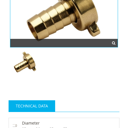
TECHNICAL DATA
Diameter