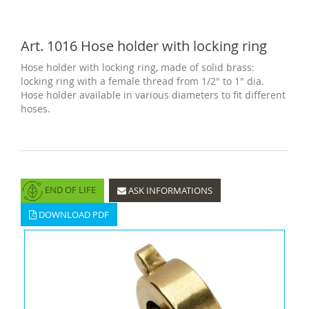
Art. 1016 Hose holder with locking ring
Hose holder with locking ring, made of solid brass:
locking ring with a female thread from 1/2" to 1" dia.
Hose holder available in various diameters to fit different
hoses.
END OF LIFE
ASK INFORMATIONS
DOWNLOAD PDF