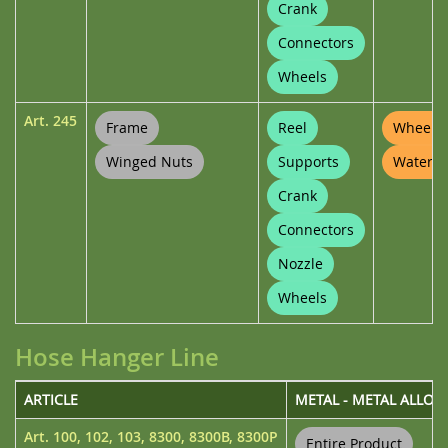
Crank
Connectors
Wheels
Art.
245
Frame
Reel
Wheel P
Winged Nuts
Supports
Waterin
Crank
Connectors
Nozzle
Wheels
Hose Hanger Line
ARTICLE
METAL - METAL ALLOY
Art.
100
,
102
,
103
,
8300
,
8300B
,
8300P
Entire Product