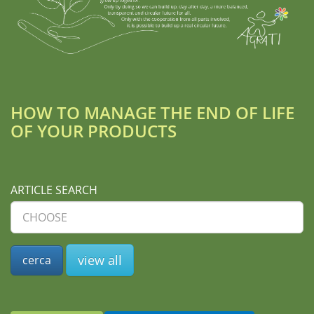
HOW TO MANAGE THE END OF LIFE
OF YOUR PRODUCTS
ARTICLE SEARCH
view all