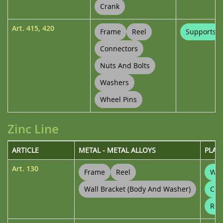
Crank
Art.
415
,
420
Frame
Reel
Supports
Connectors
Nuts And Bolts
Washers
Wheel Pins
Zinc Line
ARTICLE
METAL - METAL ALLOYS
PLAS
Art.
130
Frame
Reel
Wal
Wall Bracket (body And Washer)
Con
Ree