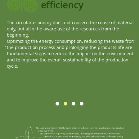
efficiency
The circular economy does not concern the reuse of materials
Ev
only, but also the aware use of the resources from the
Ou
beginning.
ma
Optimizing the energy consumption, reducing the waste from
re
te
the production process and prolonging the products life are
Th
fundamental steps to reduce the impact on the environment
and to improve the overall sustainability of the production
cycle.