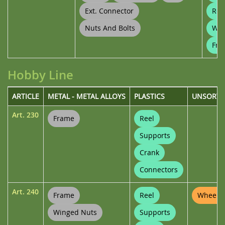
Ext. Connector
Ree
Nuts And Bolts
Whe
Fra
Hobby Line
ARTICLE
METAL - METAL ALLOYS
PLASTICS
UNSORTE
Art.
230
Frame
Reel
Supports
Crank
Connectors
Art.
240
Frame
Reel
Wheel P
Winged Nuts
Supports