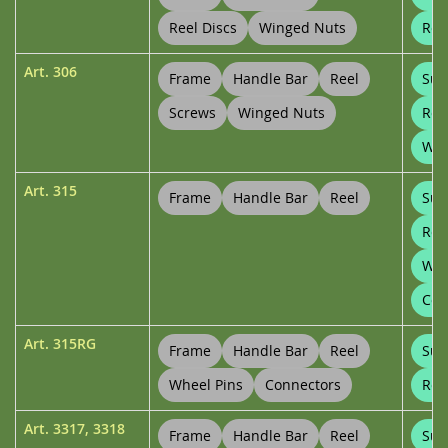
Reel Discs
Winged Nuts
Ree
Art.
306
Frame
Handle Bar
Reel
Sup
Screws
Winged Nuts
Ree
Whe
Art.
315
Frame
Handle Bar
Reel
Sup
Ree
Whe
Con
Art.
315RG
Frame
Handle Bar
Reel
Sup
Wheel Pins
Connectors
Ree
Art.
3317
,
3318
Frame
Handle Bar
Reel
Sup