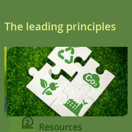
The leading principles
Resources