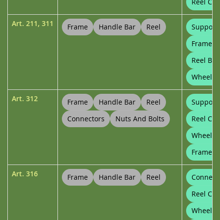
Reel Con
Art.
211
,
311
Frame
Handle Bar
Reel
Support
Frame Cl
Reel Bu
Wheel P
Art.
312
Frame
Handle Bar
Reel
Support
Connectors
Nuts And Bolts
Reel Con
Wheels
Frame Cl
Art.
316
Frame
Handle Bar
Reel
Connect
Reel Con
Wheels