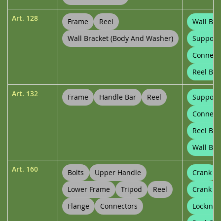
Art.
128
Frame
Reel
Wall Bra
Wall Bracket (body And Washer)
Support
Connect
Reel Bu
Art.
132
Frame
Handle Bar
Reel
Support
Connect
Reel Bu
Wall Bra
Art.
160
Bolts
Upper Handle
Crank
Lower Frame
Tripod
Reel
Crank C
Flange
Connectors
Locking 