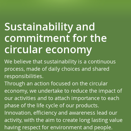
Sustainability and
commitment for the
circular economy
We believe that sustainability is a continuous
process, made of daily choices and shared
responsibilities.
Through an action focused on the circular
economy, we undertake to reduce the impact of
our activities and to attach importance to each
phase of the life cycle of our products.
Innovation, efficiency and awareness lead our
activity, with the aim to create long lasting value
having respect for environment and people.