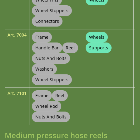
Wheel Stoppers
Connectors
Art.
7004
Frame
Wheels
Handle Bar
Reel
Supports
Nuts And Bolts
Washers
Wheel Stoppers
Art.
7101
Frame
Reel
Wheel Rod
Nuts And Bolts
Medium pressure hose reels