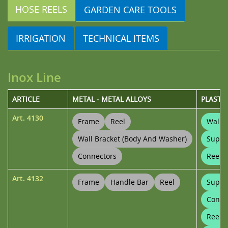
HOSE REELS
GARDEN CARE TOOLS
IRRIGATION
TECHNICAL ITEMS
Inox Line
ARTICLE
METAL - METAL ALLOYS
PLASTI
Art.
4130
Frame
Reel
Wall B
Wall Bracket (body And Washer)
Suppo
Connectors
Reel 
Art.
4132
Frame
Handle Bar
Reel
Suppo
Conne
Reel 