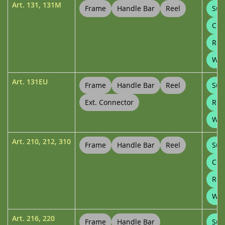
Art.
131
,
131M
Frame
Handle Bar
Reel
Sup
Con
Ree
Wal
Art.
131EU
Frame
Handle Bar
Reel
Sup
Ext. Connector
Ree
Wal
Art.
210
,
212
,
310
Frame
Handle Bar
Reel
Sup
Con
Ree
Whe
Art.
216
,
220
Frame
Handle Bar
Sup