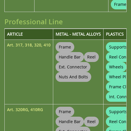
Frame Cl
Professional Line
ARTICLE
METAL - METAL ALLOYS
PLASTICS
Art.
317
,
318
,
320
,
410
Frame
Supports
Handle Bar
Reel
Reel Conne
Ext. Connector
Wheels
Nuts And Bolts
Wheel Plug
Frame Clip
Int. Connec
Art.
320RG
,
410RG
Frame
Supports
Handle Bar
Reel
Reel Conne