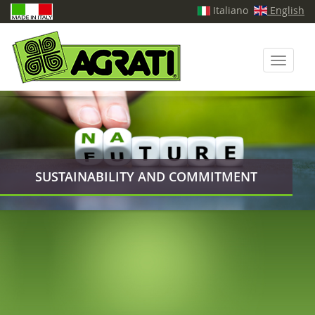
Italiano
English
Toggle
navigati
SUSTAINABILITY AND COMMITMENT