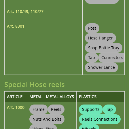
Art.
110/49
,
110/77
Art.
8301
Post
Hose Hanger
Soap Bottle Tray
Tap
Connectors
Shower Lance
Special Hose reels
ARTICLE
METAL - METAL ALLOYS
PLASTICS
U
Art.
1000
Frame
Reels
Supports
Tap
Nuts And Bolts
Reels Connections
Wheel Pins
Wheels