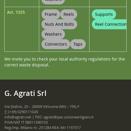
Art.
7255
Frame
Reels
Supports
Nuts And Bolts
Reel Connections
Washers
Connectors
Taps
We invite you to check your local authority regulations for the
correct waste disposal.
G. Agrati Srl
Via Stelvio, 25 – 20009 Vittuone (MI) – ITALY
T:
(+39) 0290111020
info@agrati.net
| PEC:
agrati@pec.unioneartigiani.it
P.IVA/VAT IT 08011390153
Reg.Imp. Milano nr. 251284 REA: MI-1197317