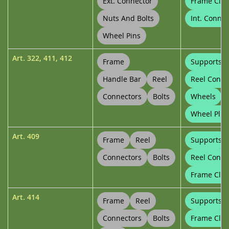
Ext. Connector
Frame Clip
Nuts And Bolts
Int. Connec
Wheel Pins
Art.
322
,
411
,
412
Frame
Supports
Handle Bar
Reel
Reel Conne
Connectors
Bolts
Wheels
Wheel Plug
Art.
409
Frame
Reel
Supports
Connectors
Bolts
Reel Conne
Frame Clip
Art.
414
Frame
Reel
Supports
Connectors
Bolts
Frame Clip