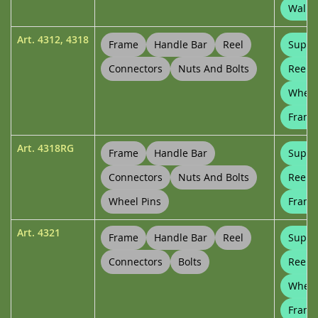
Wall B
Art.
4312
,
4318
Frame
Handle Bar
Reel
Suppo
Connectors
Nuts And Bolts
Reel 
Wheel
Frame
Art.
4318RG
Frame
Handle Bar
Suppo
Connectors
Nuts And Bolts
Reel 
Wheel Pins
Frame
Art.
4321
Frame
Handle Bar
Reel
Suppo
Connectors
Bolts
Reel 
Wheel
Frame