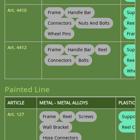
Art.
4410
Frame
Handle Bar
Suppo
Connectors
Nuts And Bolts
Reel 
Wheel Pins
Frame
Art.
4412
Frame
Handle Bar
Reel
Suppo
Connectors
Bolts
Reel 
Wheel
Painted Line
ARTICLE
METAL - METAL ALLOYS
PLASTICS
Art.
127
Frame
Reel
Screws
Support
Wall Bracket
Reel Con
Hose Connectors