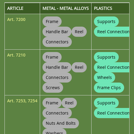
ARTICLE
METAL - METAL ALLOYS
PLASTICS
Art.
7200
Frame
Supports
Handle Bar
Reel
Reel Connections
Connectors
Art.
7210
Frame
Supports
Handle Bar
Reel
Reel Connections
Connectors
Wheels
Screws
Frame Clips
Art.
7253
,
7254
Frame
Reel
Supports
Connectors
Reel Connections
Nuts And Bolts
Washers