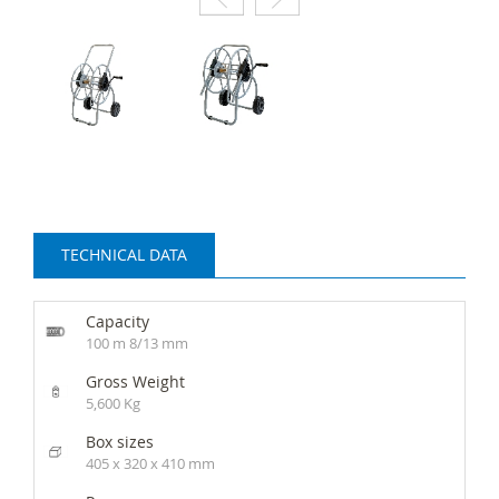
TECHNICAL DATA
Capacity
100 m 8/13 mm
Gross Weight
5,600 Kg
Box sizes
405 x 320 x 410 mm