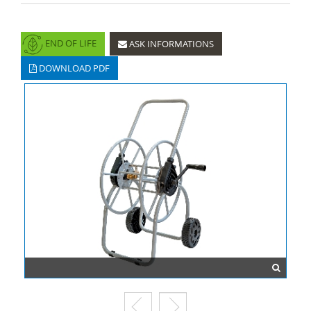
END OF LIFE
ASK INFORMATIONS
DOWNLOAD PDF