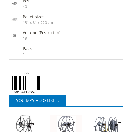
Pcs
40
Pallet sizes
131 x 81 x 220 cm
Volume (Pcs x cbm)
19
Pack.
1
EAN
8010943002520
YOU MAY ALSO LIKE...