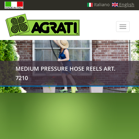
Italiano
English
Toggle
navigati
MEDIUM PRESSURE HOSE REELS ART.
7210