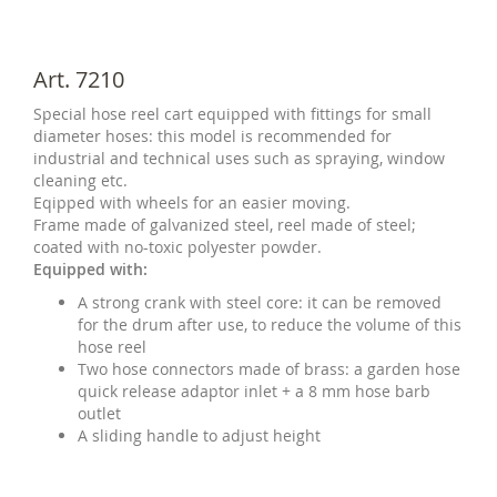
Art. 7210
Special hose reel cart equipped with fittings for small
diameter hoses: this model is recommended for
industrial and technical uses such as spraying, window
cleaning etc.
Eqipped with wheels for an easier moving.
Frame made of galvanized steel, reel made of steel;
coated with no-toxic polyester powder.
Equipped with:
A strong crank with steel core: it can be removed
for the drum after use, to reduce the volume of this
hose reel
Two hose connectors made of brass: a garden hose
quick release adaptor inlet + a 8 mm hose barb
outlet
A sliding handle to adjust height