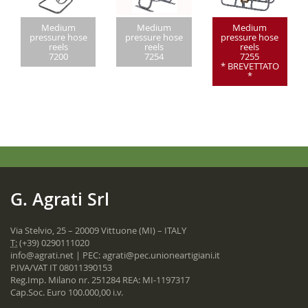
Medium
Medium
Medium
pressure hose
pressure hose
pressure hose
reels
reels
reels
7200
7254
7255
* BREVETTATO
*
G. Agrati Srl
Via Stelvio, 25 – 20009 Vittuone (MI) – ITALY
T:
(+39) 0290111020
info@agrati.net
| PEC:
agrati@pec.unioneartigiani.it
P.IVA/VAT IT 08011390153
Reg.Imp. Milano nr. 251284 REA: MI-1197317
Cap.Soc. Euro 100.000,00 i.v.