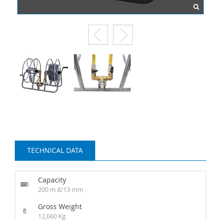
TECHNICAL DATA
Capacity
200 m 8/13 mm
Gross Weight
12,660 Kg