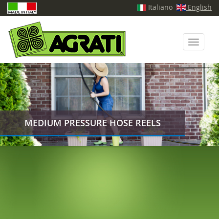
Italiano
English
Toggle
navigati
MEDIUM PRESSURE HOSE REELS