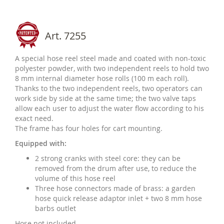
Art. 7255
A special hose reel steel made and coated with non-toxic
polyester powder, with two independent reels to hold two
8 mm internal diameter hose rolls (100 m each roll).
Thanks to the two independent reels, two operators can
work side by side at the same time; the two valve taps
allow each user to adjust the water flow according to his
exact need.
The frame has four holes for cart mounting.
Equipped with:
2 strong cranks with steel core: they can be
removed from the drum after use, to reduce the
volume of this hose reel
Three hose connectors made of brass: a garden
hose quick release adaptor inlet + two 8 mm hose
barbs outlet
Hose not included.