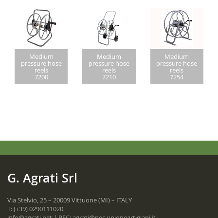
Medium
Medium
Medium
pressure hose
pressure hose
pressure hose
reels
reels
reels
7200
7210
7254
G. Agrati Srl
Via Stelvio, 25 – 20009 Vittuone (MI) – ITALY
T:
(+39) 0290111020
info@agrati.net
| PEC:
agrati@pec.unioneartigiani.it