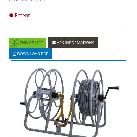
Patent
END OF LIFE
ASK INFORMATIONS
DOWNLOAD PDF