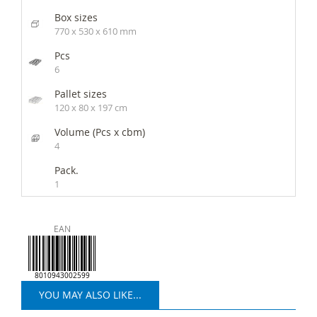
Box sizes
770 x 530 x 610 mm
Pcs
6
Pallet sizes
120 x 80 x 197 cm
Volume (Pcs x cbm)
4
Pack.
1
EAN
8010943002599
YOU MAY ALSO LIKE...