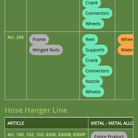
Crank
Connectors
Wheels
Art.
245
Frame
Reel
Wheel P
Winged Nuts
Supports
Waterin
Crank
Connectors
Nozzle
Wheels
Hose Hanger Line
ARTICLE
METAL - METAL ALLOY
Art.
100
,
102
,
103
,
8300
,
8300B
,
8300P
Entire Product