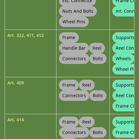
Ext. Connector
Frame Clip
Nuts And Bolts
Int. Connec
Wheel Pins
Art.
322
,
411
,
412
Frame
Supports
Handle Bar
Reel
Reel Conne
Connectors
Bolts
Wheels
Wheel Plug
Art.
409
Frame
Reel
Supports
Connectors
Bolts
Reel Conne
Frame Clip
Art.
414
Frame
Reel
Supports
Connectors
Bolts
Frame Clip