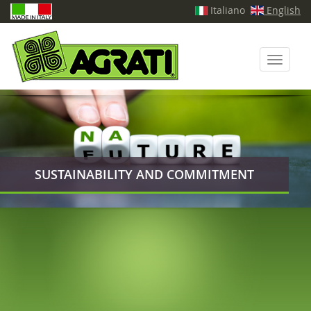
Italiano
English
Toggle
navigati
SUSTAINABILITY AND COMMITMENT