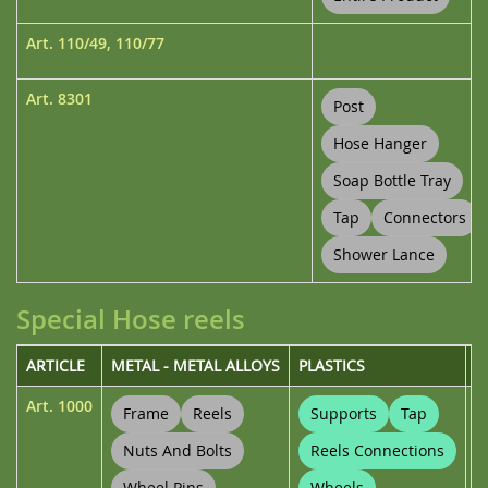
Art.
110/49
,
110/77
Art.
8301
Post
Hose Hanger
Soap Bottle Tray
Tap
Connectors
Shower Lance
Special Hose reels
ARTICLE
METAL - METAL ALLOYS
PLASTICS
U
Art.
1000
Frame
Reels
Supports
Tap
Nuts And Bolts
Reels Connections
Wheel Pins
Wheels