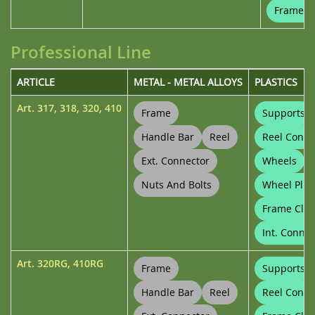
Frame Cl
Professional Line
ARTICLE
METAL - METAL ALLOYS
PLASTICS
Art.
317
,
318
,
320
,
410
Frame
Supports
Handle Bar
Reel
Reel Conne
Ext. Connector
Wheels
Nuts And Bolts
Wheel Plug
Frame Clip
Int. Connec
Art.
320RG
,
410RG
Frame
Supports
Handle Bar
Reel
Reel Conne