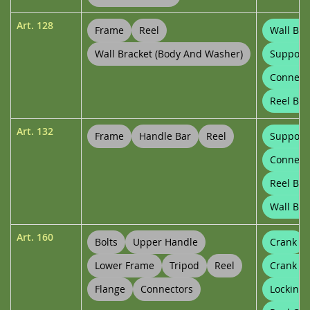
Art.
128
Frame
Reel
Wall Bra
Wall Bracket (body And Washer)
Support
Connect
Reel Bu
Art.
132
Frame
Handle Bar
Reel
Support
Connect
Reel Bu
Wall Bra
Art.
160
Bolts
Upper Handle
Crank
Lower Frame
Tripod
Reel
Crank C
Flange
Connectors
Locking 