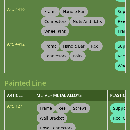
Art.
4410
Frame
Handle Bar
Suppo
Connectors
Nuts And Bolts
Reel 
Wheel Pins
Frame
Art.
4412
Frame
Handle Bar
Reel
Suppo
Connectors
Bolts
Reel 
Wheel
Painted Line
ARTICLE
METAL - METAL ALLOYS
PLASTICS
Art.
127
Frame
Reel
Screws
Support
Wall Bracket
Reel Con
Hose Connectors