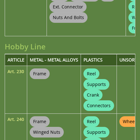
Ext. Connector
Ree
Nuts And Bolts
Whe
Fra
Hobby Line
ARTICLE
METAL - METAL ALLOYS
PLASTICS
UNSORTE
Art.
230
Frame
Reel
Supports
Crank
Connectors
Art.
240
Frame
Reel
Wheel P
Winged Nuts
Supports