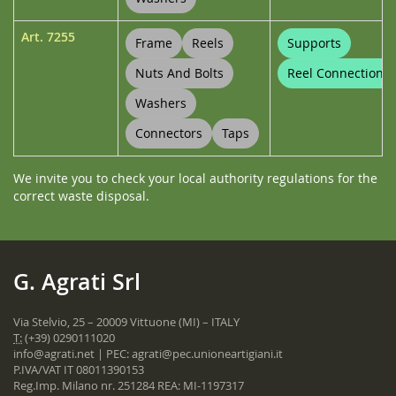
Art.
7255
Frame
Reels
Supports
Nuts And Bolts
Reel Connections
Washers
Connectors
Taps
We invite you to check your local authority regulations for the
correct waste disposal.
G. Agrati Srl
Via Stelvio, 25 – 20009 Vittuone (MI) – ITALY
T:
(+39) 0290111020
info@agrati.net
| PEC:
agrati@pec.unioneartigiani.it
P.IVA/VAT IT 08011390153
Reg.Imp. Milano nr. 251284 REA: MI-1197317