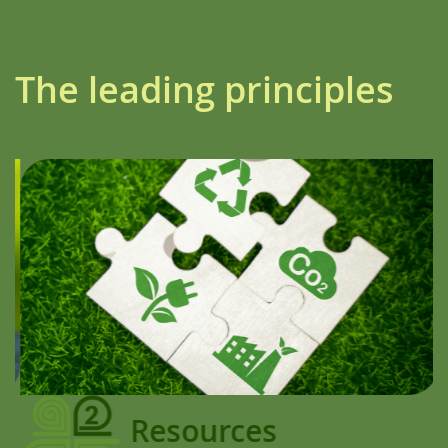
The leading principles
Resources