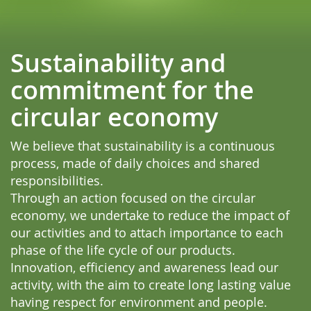
Sustainability and
commitment for the
circular economy
We believe that sustainability is a continuous
process, made of daily choices and shared
responsibilities.
Through an action focused on the circular
economy, we undertake to reduce the impact of
our activities and to attach importance to each
phase of the life cycle of our products.
Innovation, efficiency and awareness lead our
activity, with the aim to create long lasting value
having respect for environment and people.