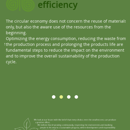
efficiency
The circular economy does not concern the reuse of materials
Ev
only, but also the aware use of the resources from the
Ou
beginning.
ma
Optimizing the energy consumption, reducing the waste from
re
te
the production process and prolonging the products life are
Th
fundamental steps to reduce the impact on the environment
and to improve the overall sustainability of the production
cycle.