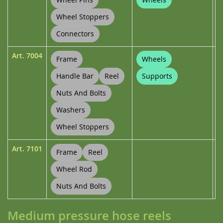
Wheel Stoppers
Connectors
Art.
7004
Frame
Wheels
Handle Bar
Reel
Supports
Nuts And Bolts
Washers
Wheel Stoppers
Art.
7101
Frame
Reel
Wheel Rod
Nuts And Bolts
Medium pressure hose reels