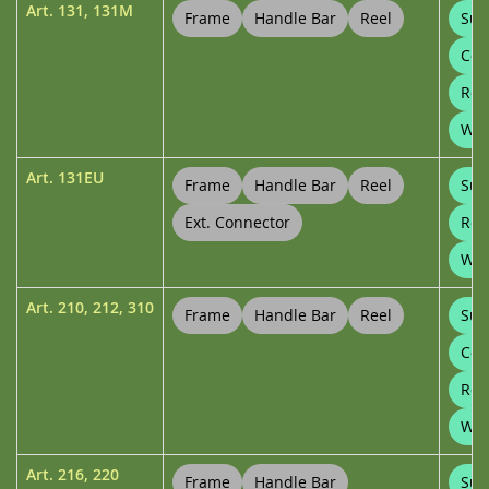
Art.
131
,
131M
Frame
Handle Bar
Reel
Sup
Con
Ree
Wal
Art.
131EU
Frame
Handle Bar
Reel
Sup
Ext. Connector
Ree
Wal
Art.
210
,
212
,
310
Frame
Handle Bar
Reel
Sup
Con
Ree
Whe
Art.
216
,
220
Frame
Handle Bar
Sup