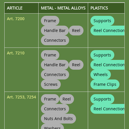
ARTICLE
METAL - METAL ALLOYS
PLASTICS
Art.
7200
Frame
Supports
Handle Bar
Reel
Reel Connections
Connectors
Art.
7210
Frame
Supports
Handle Bar
Reel
Reel Connections
Connectors
Wheels
Screws
Frame Clips
Art.
7253
,
7254
Frame
Reel
Supports
Connectors
Reel Connections
Nuts And Bolts
Washers