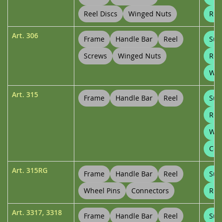
Reel Discs
Winged Nuts
Ree
Art.
306
Frame
Handle Bar
Reel
Sup
Screws
Winged Nuts
Ree
Whe
Art.
315
Frame
Handle Bar
Reel
Sup
Ree
Whe
Con
Art.
315RG
Frame
Handle Bar
Reel
Sup
Wheel Pins
Connectors
Ree
Art.
3317
,
3318
Frame
Handle Bar
Reel
Sup