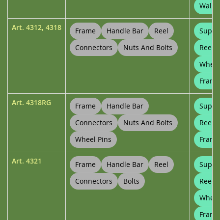
Wall B
Art.
4312
,
4318
Frame
Handle Bar
Reel
Suppo
Connectors
Nuts And Bolts
Reel 
Wheel
Frame
Art.
4318RG
Frame
Handle Bar
Suppo
Connectors
Nuts And Bolts
Reel 
Wheel Pins
Frame
Art.
4321
Frame
Handle Bar
Reel
Suppo
Connectors
Bolts
Reel 
Wheel
Frame