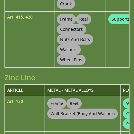
Crank
Art.
415
,
420
Frame
Reel
Supports
Connectors
Nuts And Bolts
Washers
Wheel Pins
Zinc Line
ARTICLE
METAL - METAL ALLOYS
PLAS
Art.
130
Frame
Reel
Wal
Wall Bracket (body And Washer)
Con
Ree