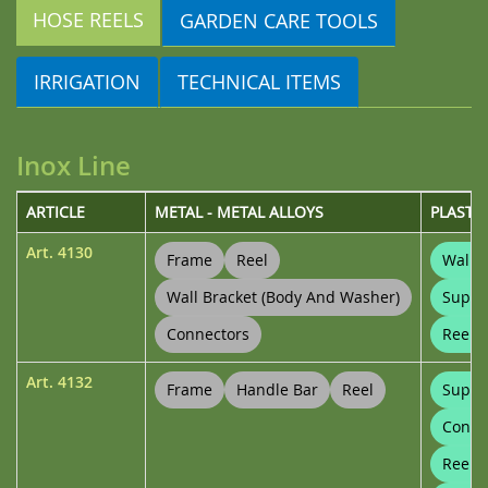
HOSE REELS
GARDEN CARE TOOLS
IRRIGATION
TECHNICAL ITEMS
Inox Line
ARTICLE
METAL - METAL ALLOYS
PLASTI
Art.
4130
Frame
Reel
Wall B
Wall Bracket (body And Washer)
Suppo
Connectors
Reel 
Art.
4132
Frame
Handle Bar
Reel
Suppo
Conne
Reel 