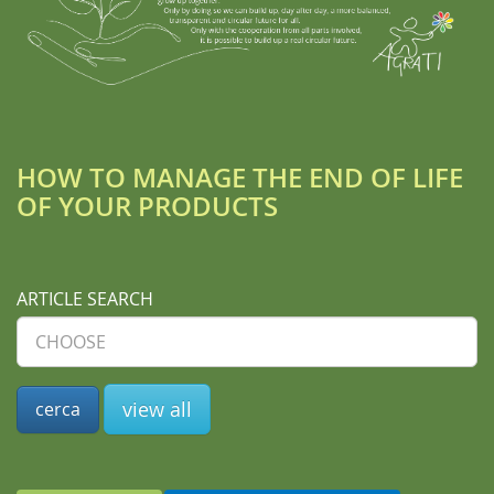
HOW TO MANAGE THE END OF LIFE
OF YOUR PRODUCTS
ARTICLE SEARCH
view all