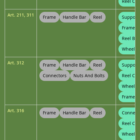
Reel Con
Art.
211
,
311
Frame
Handle Bar
Reel
Support
Frame Cl
Reel Bu
Wheel P
Art.
312
Frame
Handle Bar
Reel
Support
Connectors
Nuts And Bolts
Reel Con
Wheels
Frame Cl
Art.
316
Frame
Handle Bar
Reel
Connect
Reel Con
Wheels