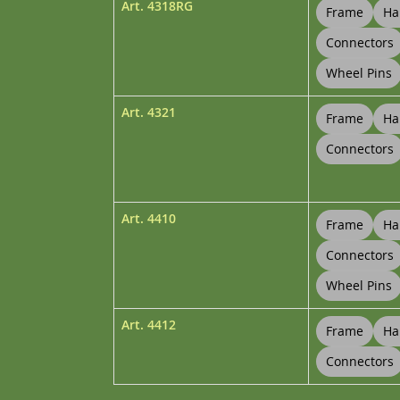
Art.
4318RG
Frame
Ha
Connectors
Wheel Pins
Art.
4321
Frame
Ha
Connectors
Art.
4410
Frame
Ha
Connectors
Wheel Pins
Art.
4412
Frame
Ha
Connectors