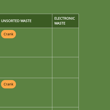
ELECTRONIC
UNSORTED WASTE
WASTE
Crank
Crank