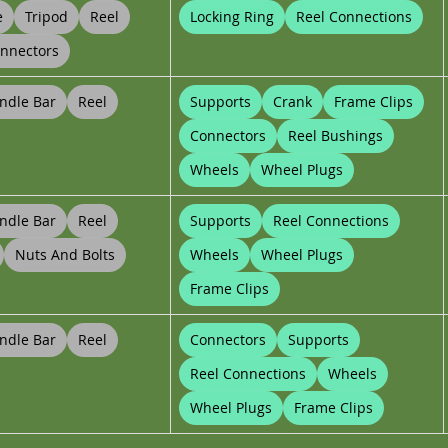
e
Tripod
Reel
Locking Ring
Reel Connections
nnectors
ndle Bar
Reel
Supports
Crank
Frame Clips
Connectors
Reel Bushings
Wheels
Wheel Plugs
ndle Bar
Reel
Supports
Reel Connections
Nuts And Bolts
Wheels
Wheel Plugs
Frame Clips
ndle Bar
Reel
Connectors
Supports
Reel Connections
Wheels
Wheel Plugs
Frame Clips