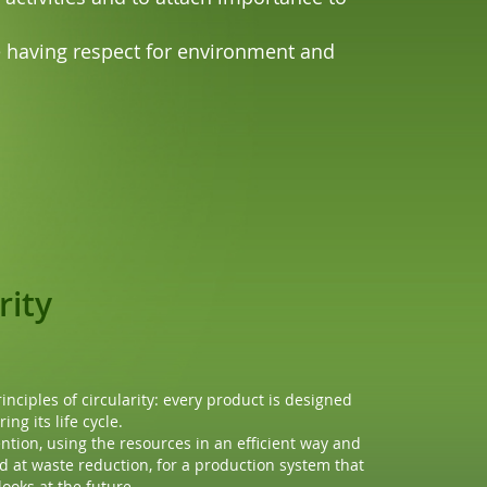
ue having respect for environment and
rces
ency
 concern the reuse of materials only, but also the
om the beginning.
ption, reducing the waste from the production
oducts life are fundamental steps to reduce the