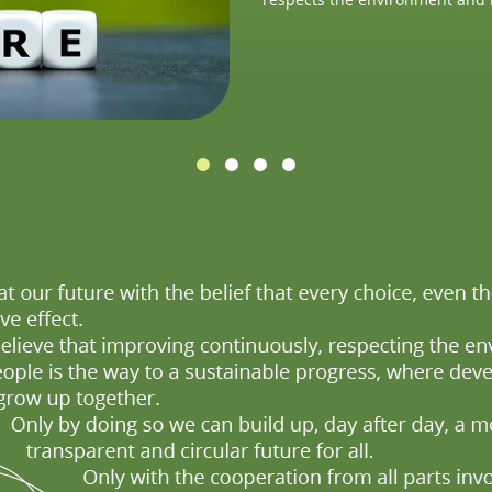
impact on the environment and
production cycle.