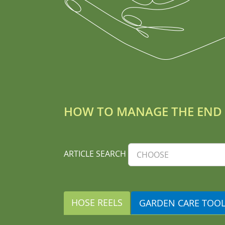
HOW TO MANAGE THE END 
ARTICLE SEARCH
HOSE REELS
GARDEN CARE TOO