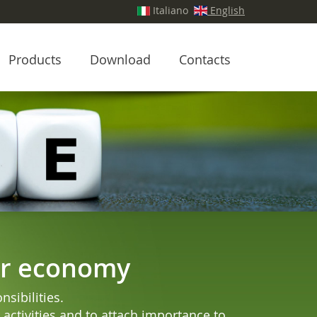
Italiano
English
Products
Download
Contacts
lar economy
sibilities.
activities and to attach importance to