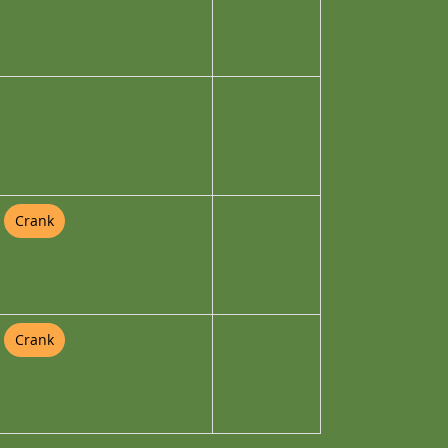
Crank
Crank