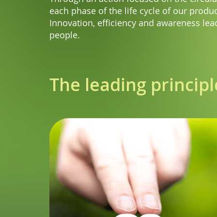
each phase of the life cycle of our produc
Innovation, efficiency and awareness lead
people.
The leading principl
ct is designed
ficient way and
ion system that