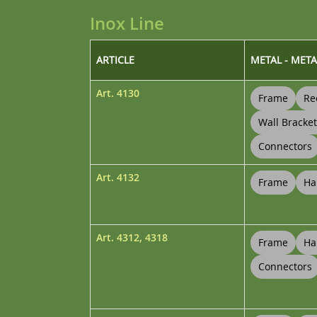
Inox Line
ARTICLE
METAL - META
Art.
4130
Frame
Re
Wall Bracke
Connectors
Art.
4132
Frame
Ha
Art.
4312
,
4318
Frame
Ha
Connectors