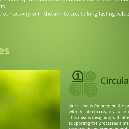
ts.
 our activity, with the aim to create long lasting val
es
Resou
effici
The circular economy does not
aware use of the resources fr
Optimizing the energy consum
process and prolonging the pr