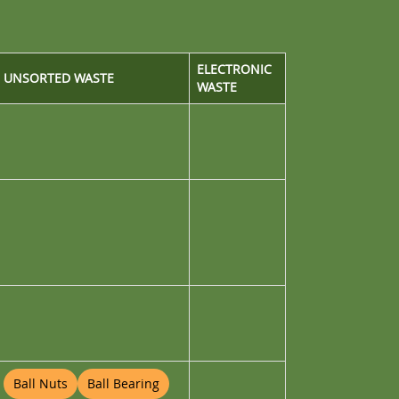
ELECTRONIC
UNSORTED WASTE
WASTE
Ball Nuts
Ball Bearing