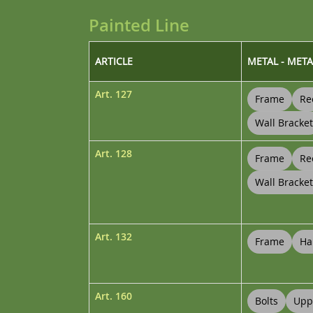
Painted Line
ARTICLE
METAL - META
Art.
127
Frame
Re
Wall Bracket
Art.
128
Frame
Re
Wall Bracke
Art.
132
Frame
Ha
Art.
160
Bolts
Upp