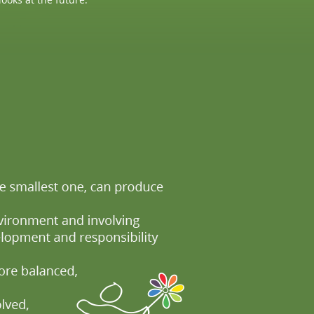
 to improve the overall sustainability of the