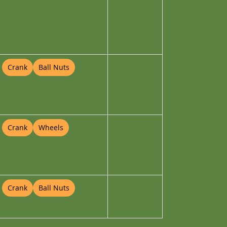
Crank
Ball Nuts
Crank
Wheels
Crank
Ball Nuts