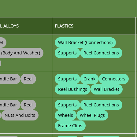
L ALLOYS
PLASTICS
el
Wall Bracket (connections)
t (body And Washer)
Supports
Reel Connections
ndle Bar
Reel
Supports
Crank
Connectors
Reel Bushings
Wall Bracket
ndle Bar
Reel
Supports
Reel Connections
Nuts And Bolts
Wheels
Wheel Plugs
Frame Clips