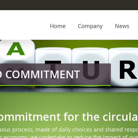
Home
Company
News
ND COMMITMENT
commitment for the circu
nuous process, made of daily choices and shared respon
r economy, we undertake to reduce the impact of our 