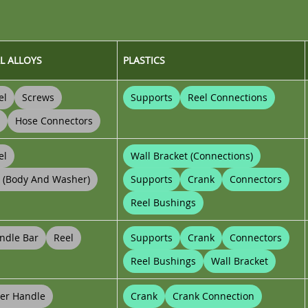
L ALLOYS
PLASTICS
el
Screws
Supports
Reel Connections
Hose Connectors
el
Wall Bracket (connections)
t (body And Washer)
Supports
Crank
Connectors
Reel Bushings
ndle Bar
Reel
Supports
Crank
Connectors
Reel Bushings
Wall Bracket
er Handle
Crank
Crank Connection