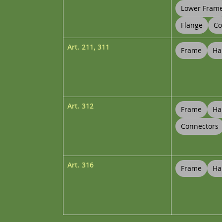
Lower Fram
Flange
Co
Art.
211
,
311
Frame
Ha
Art.
312
Frame
Ha
Connectors
Art.
316
Frame
Ha