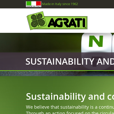
Made in Italy since 1962
SUSTAINABILITY A
Sustainability and 
We believe that sustainability is a conti
Through an action focused on the circula