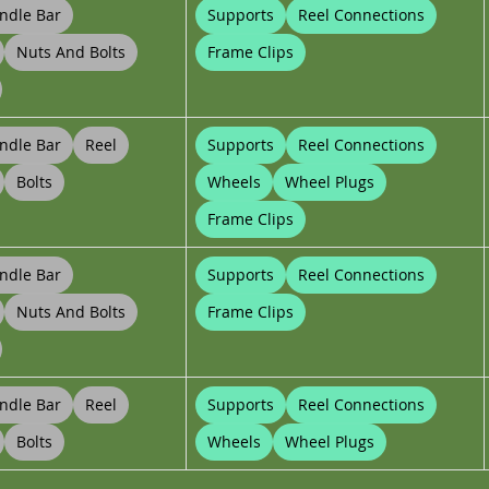
ndle Bar
Supports
Reel Connections
Nuts And Bolts
Frame Clips
ndle Bar
Reel
Supports
Reel Connections
Bolts
Wheels
Wheel Plugs
Frame Clips
ndle Bar
Supports
Reel Connections
Nuts And Bolts
Frame Clips
ndle Bar
Reel
Supports
Reel Connections
Bolts
Wheels
Wheel Plugs