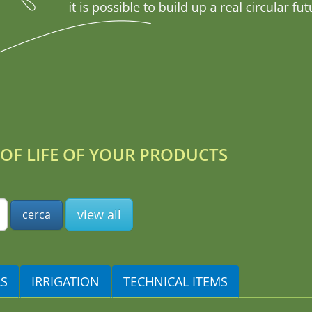
OF LIFE OF YOUR PRODUCTS
view all
LS
IRRIGATION
TECHNICAL ITEMS